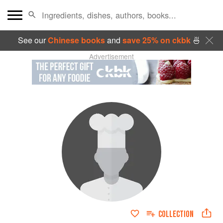
See our
Chinese books
and
save 25% on ckbk
🍜
Advertisement
COLLECTION