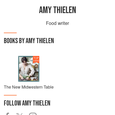
AMY THIELEN
Food writer
BOOKS BY AMY THIELEN
TOP
1000
The New Midwestern Table
FOLLOW
AMY THIELEN