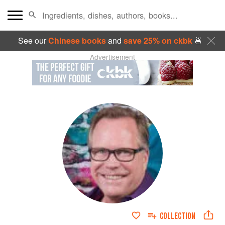
See our
Chinese books
and
save 25% on ckbk
🍜
Advertisement
COLLECTION