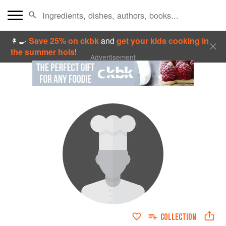
👩‍🍳
Save 25% on ckbk
and
get your kids cooking in
the summer hols
!
Advertisement
COLLECTION