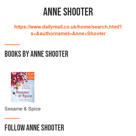
ANNE SHOOTER
https://www.dailymail.co.uk/home/search.html?
s=&authornamef=Anne+Shooter
BOOKS BY ANNE SHOOTER
TOP
1000
Sesame & Spice
FOLLOW
ANNE SHOOTER