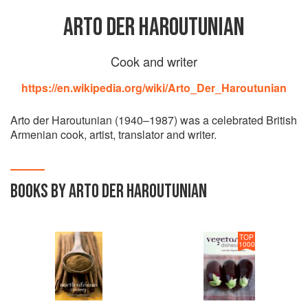
ARTO DER HAROUTUNIAN
Cook and writer
https://en.wikipedia.org/wiki/Arto_Der_Haroutunian
Arto der Haroutunian (1940–1987) was a celebrated British
Armenian cook, artist, translator and writer.
BOOKS BY ARTO DER HAROUTUNIAN
TOP
1000