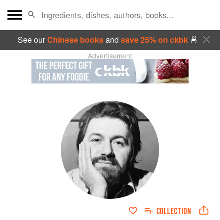
See our
Chinese books
and
save 25% on ckbk
🍜
Advertisement
COLLECTION