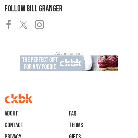
FOLLOW
BILL GRANGER
Advertisement
About
faq
Contact
Terms
Privacy
Gifts