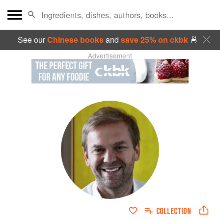
See our
Chinese books
and
save 25% on ckbk
🍜
Advertisement
COLLECTION