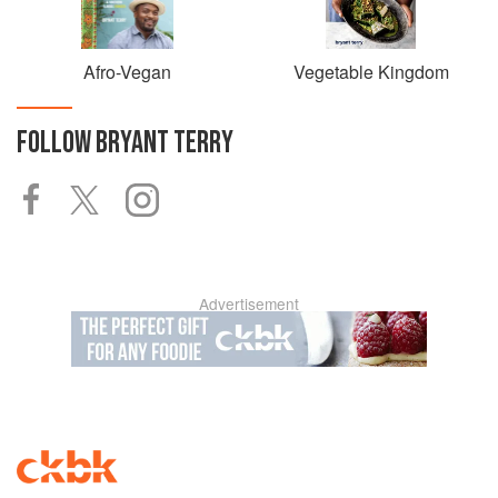
Afro-Vegan
Vegetable Kingdom
FOLLOW
BRYANT TERRY
Advertisement