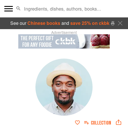
See our
Chinese books
and
save 25% on ckbk
🍜
Advertisement
COLLECTION