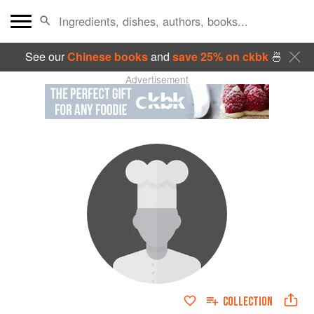
See our
Chinese books
and
save 25% on ckbk
🍜
Advertisement
COLLECTION