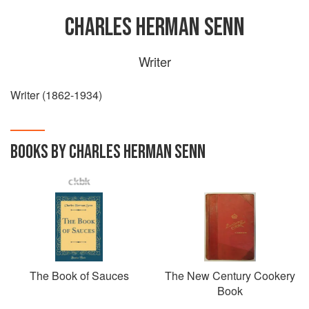
CHARLES HERMAN SENN
Writer
Writer (1862-1934)
BOOKS BY CHARLES HERMAN SENN
The Book of Sauces
The New Century Cookery
Book