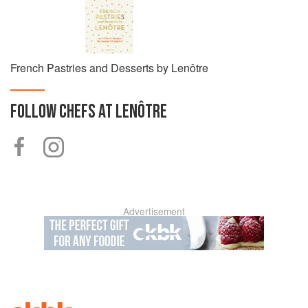
French Pastries and Desserts by Lenôtre
FOLLOW
CHEFS AT LENÔTRE
Advertisement