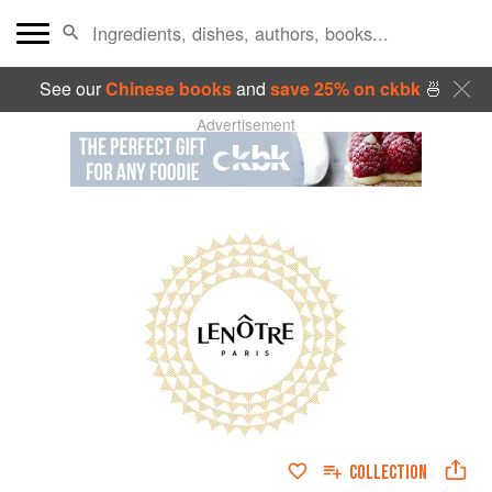
See our
Chinese books
and
save 25% on ckbk
🍜
Advertisement
COLLECTION