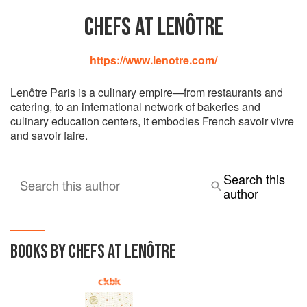
CHEFS AT LENÔTRE
https://www.lenotre.com/
Lenôtre Paris is a culinary empire—from restaurants and
catering, to an international network of bakeries and
culinary education centers, it embodies French savoir vivre
and savoir faire.
Search this
Search this author
author
BOOKS BY CHEFS AT LENÔTRE