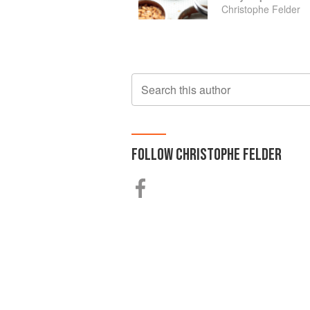
Christophe Felder
Search this author
FOLLOW
CHRISTOPHE FELDER