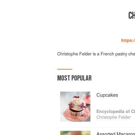
C
https:
Christophe Felder is a French pastry che
MOST POPULAR
Cupcakes
Encyclopedia of C
Christophe Felder
Assorted Macaro