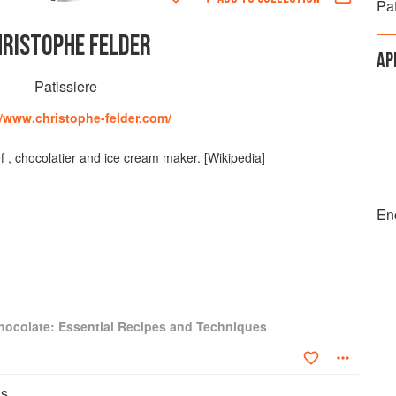
Pat
HRISTOPHE FELDER
AP
Patissiere
//www.christophe-felder.com/
f , chocolatier and ice cream maker. [Wikipedia]
En
hocolate: Essential Recipes and Techniques
ns