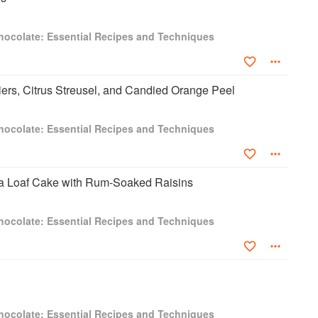
hocolate: Essential Recipes and Techniques
ers, Citrus Streusel, and Candied Orange Peel
hocolate: Essential Recipes and Techniques
 Loaf Cake with Rum-Soaked Raisins
hocolate: Essential Recipes and Techniques
hocolate: Essential Recipes and Techniques