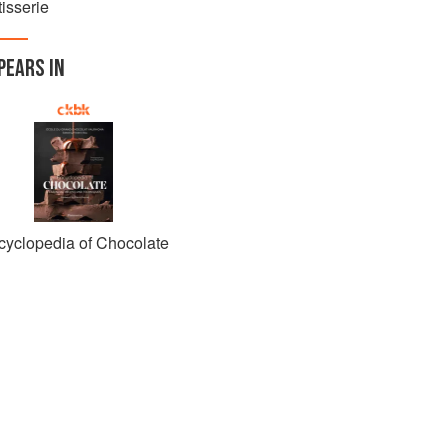
isserie
PEARS IN
cyclopedia of Chocolate