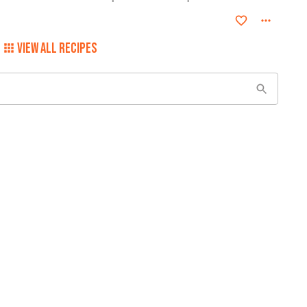
VIEW ALL RECIPES