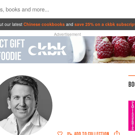
t our latest
Chinese cookbooks
and
save 25% on a ckbk subscrip
Advertisement
BO
ADD TO
COLLECTION