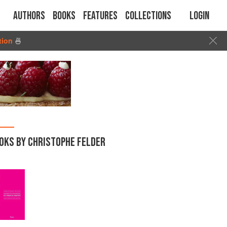
Authors
Books
Features
Collections
Login
tion
🍜
OKS BY CHRISTOPHE FELDER