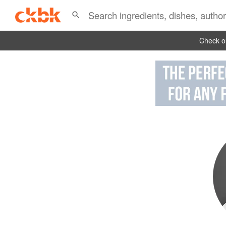
Check ou