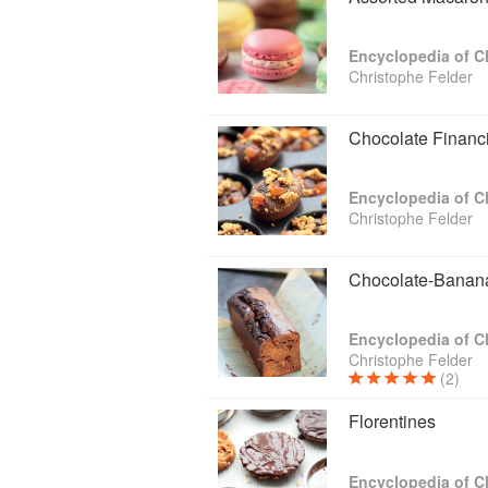
Encyclopedia of C
Christophe Felder
Chocolate Financi
Encyclopedia of C
Christophe Felder
Chocolate-Banana
Encyclopedia of C
Christophe Felder
(2)
Florentines
Encyclopedia of C