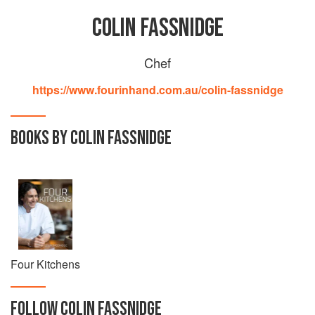
COLIN FASSNIDGE
Chef
https://www.fourinhand.com.au/colin-fassnidge
BOOKS BY COLIN FASSNIDGE
Four Kitchens
FOLLOW
COLIN FASSNIDGE