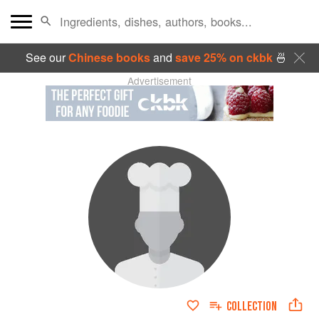
See our
Chinese books
and
save 25% on ckbk
🍜
Advertisement
COLLECTION