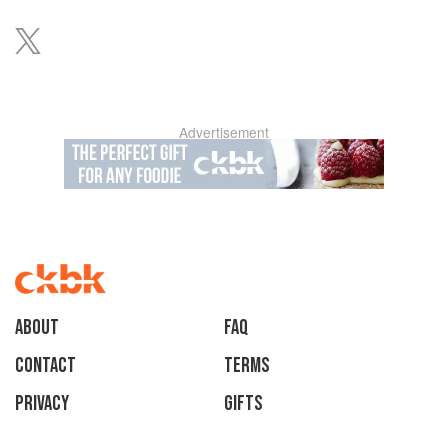
Advertisement
About
faq
Contact
Terms
Privacy
Gifts