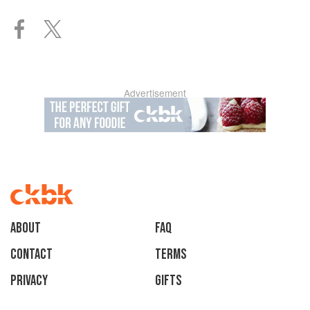
Advertisement
About
faq
Contact
Terms
Privacy
Gifts