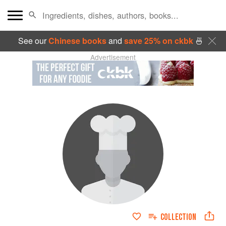
See our
Chinese books
and
save 25% on ckbk
🍜
Advertisement
COLLECTION