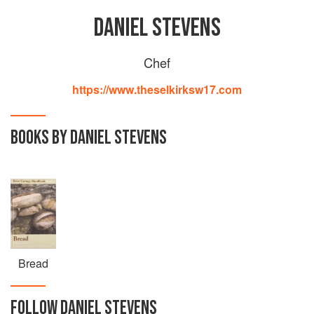
DANIEL STEVENS
Chef
https://www.theselkirksw17.com
BOOKS BY DANIEL STEVENS
Bread
FOLLOW
DANIEL STEVENS