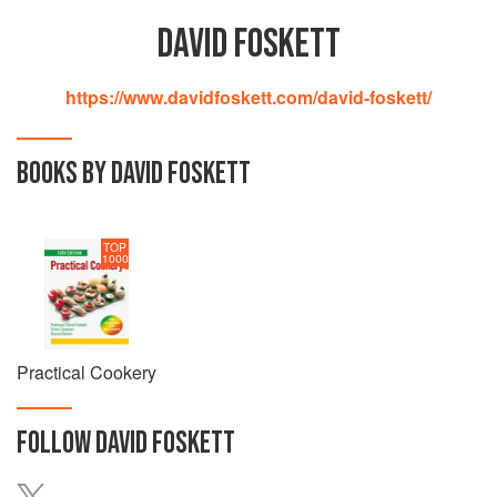
DAVID FOSKETT
https://www.davidfoskett.com/david-foskett/
BOOKS BY DAVID FOSKETT
TOP
1000
Practical Cookery
FOLLOW
DAVID FOSKETT