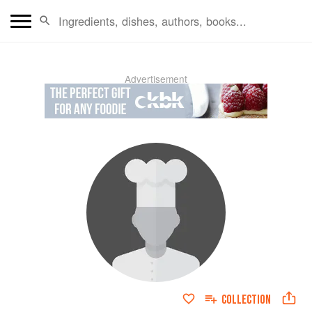
Advertisement
COLLECTION