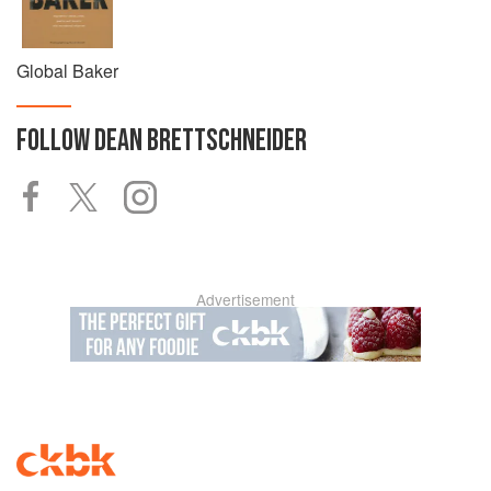
Global Baker
FOLLOW
DEAN BRETTSCHNEIDER
Advertisement