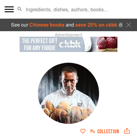
See our
Chinese books
and
save 25% on ckbk
🍜
Advertisement
COLLECTION