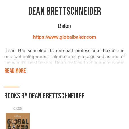
DEAN BRETTSCHNEIDER
Baker
https://www.globalbaker.com
Dean Brettschneider is one-part professional baker and
one-part entrepreneur. Internationally recognised as one of
the world's best bakers, Dean resides in Singapore where
he heads up his baking empire. He is the founder and co-
READ MORE
owner of Baker & Cook, Plank Sourdough Pizza, Mo & Jo
Sourdough Burgers and Brettschneider's Baking &
Cooking School. He is also co-owner of London-based
Crosstown Doughnuts. The author of 13 award-winning
BOOKS BY DEAN BRETTSCHNEIDER
books on baking, Dean also features on many TV shows
that promote baking excellence, travel, food and culture.