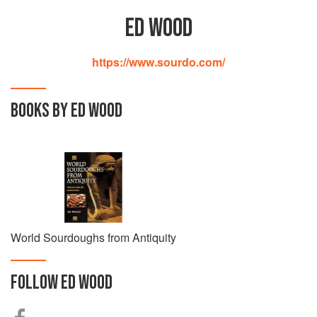
ED WOOD
https://www.sourdo.com/
BOOKS BY ED WOOD
World Sourdoughs from Antiquity
FOLLOW
ED WOOD