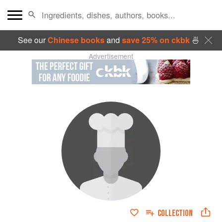
See our
Chinese books
and
save 25% on ckbk
🍜
Advertisement
COLLECTION