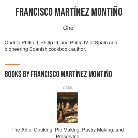
FRANCISCO MARTÍNEZ MONTIÑO
Chef
Chef to Philip II, Philip III, and Philip IV of Spain and
pioneering Spanish cookbook author.
BOOKS BY FRANCISCO MARTÍNEZ MONTIÑO
The Art of Cooking, Pie Making, Pastry Making, and
Preserving