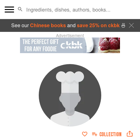
See our
Chinese books
and
save 25% on ckbk
🍜
Advertisement
COLLECTION