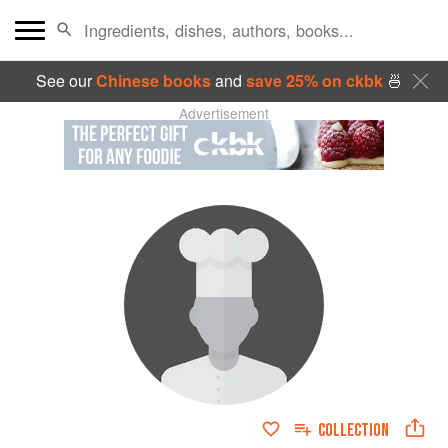
See our
Chinese books
and
save 25% on ckbk
🍜
Advertisement
COLLECTION