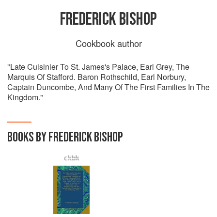
FREDERICK BISHOP
Cookbook author
"Late Cuisinier To St. James's Palace, Earl Grey, The
Marquis Of Stafford. Baron Rothschild, Earl Norbury,
Captain Duncombe, And Many Of The First Families In The
Kingdom."
BOOKS BY FREDERICK BISHOP