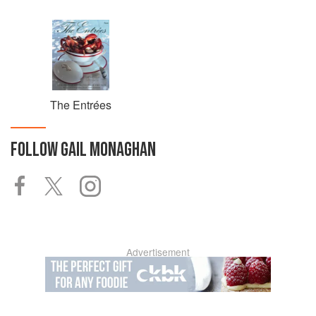
The Entrées
FOLLOW
GAIL MONAGHAN
Advertisement