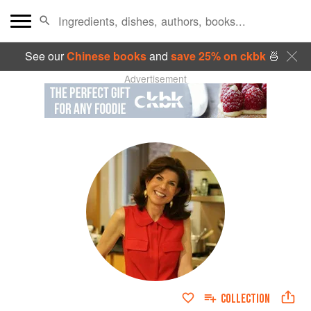
See our
Chinese books
and
save 25% on ckbk
🍜
Advertisement
COLLECTION