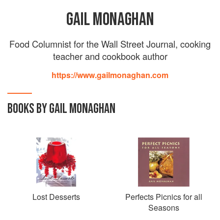
GAIL MONAGHAN
Food Columnist for the Wall Street Journal, cooking
teacher and cookbook author
https://www.gailmonaghan.com
BOOKS BY GAIL MONAGHAN
Lost Desserts
Perfects Picnics for all
Seasons