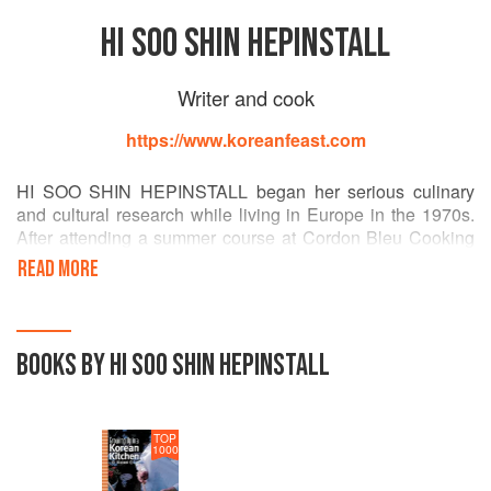
HI SOO SHIN HEPINSTALL
Writer and cook
https://www.koreanfeast.com
HI SOO SHIN HEPINSTALL began her serious culinary
and cultural research while living in Europe in the 1970s.
After attending a summer course at Cordon Bleu Cooking
School in Paris, she continued her studies in Seoul, Korea,
READ MORE
and Southeast Asia. In addition, she has written two
novels, one of which won a Korean literary prize and was
made into a popular movie. She lives in Washington, D.C.
BOOKS BY HI SOO SHIN HEPINSTALL
TOP
1000