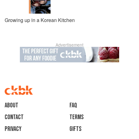
Growing up in a Korean Kitchen
Advertisement
About
faq
Contact
Terms
Privacy
Gifts