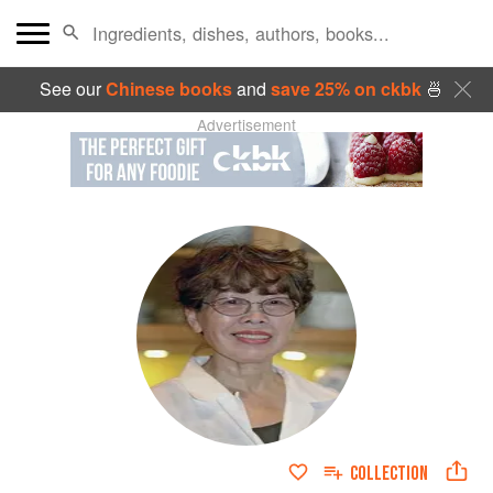
See our
Chinese books
and
save 25% on ckbk
🍜
Advertisement
COLLECTION