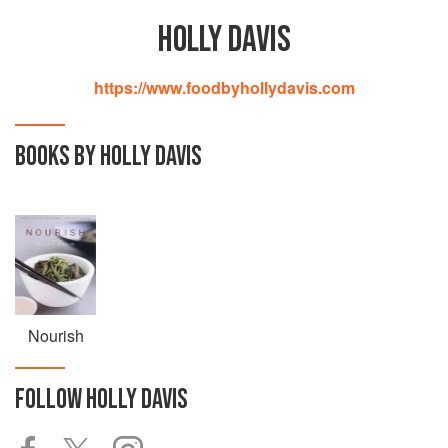
HOLLY DAVIS
https://www.foodbyhollydavis.com
BOOKS BY HOLLY DAVIS
Nourish
FOLLOW
HOLLY DAVIS