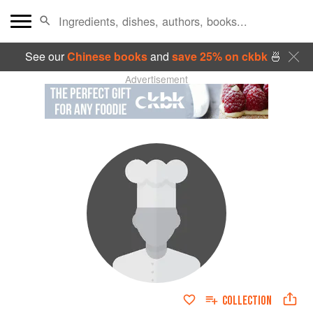
See our
Chinese books
and
save 25% on ckbk
🍜
Advertisement
COLLECTION