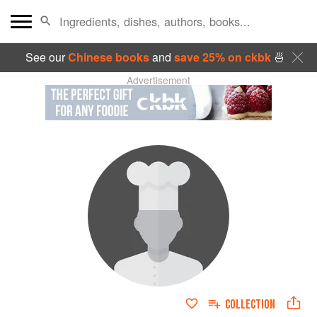
See our
Chinese books
and
save 25% on ckbk
🍜
Advertisement
COLLECTION