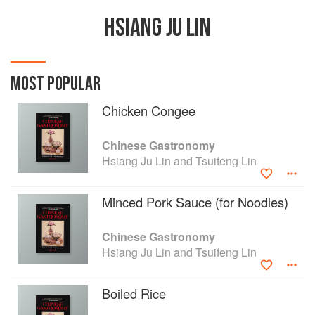
HSIANG JU LIN
MOST POPULAR
Chicken Congee
Chinese Gastronomy
Hsiang Ju Lin and Tsuifeng Lin
Minced Pork Sauce (for Noodles)
Chinese Gastronomy
Hsiang Ju Lin and Tsuifeng Lin
Boiled Rice