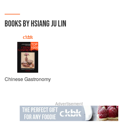
BOOKS BY HSIANG JU LIN
TOP
1000
Chinese Gastronomy
Advertisement