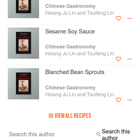
Chinese Gastronomy
Hsiang Ju Lin and Tsuifeng Lin
Sesame Soy Sauce
Chinese Gastronomy
Hsiang Ju Lin and Tsuifeng Lin
Blanched Bean Sprouts
Chinese Gastronomy
Hsiang Ju Lin and Tsuifeng Lin
VIEW ALL RECIPES
Search this
Search this author
author