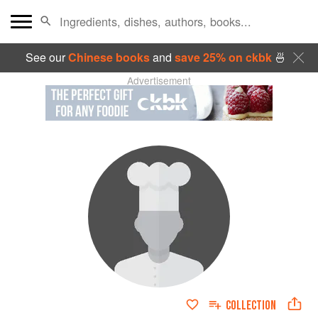
See our
Chinese books
and
save 25% on ckbk
🍜
Advertisement
COLLECTION