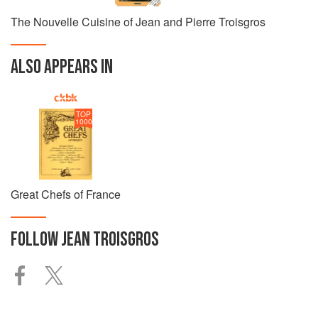
The Nouvelle Cuisine of Jean and Pierre Troisgros
ALSO APPEARS IN
TOP
1000
Great Chefs of France
FOLLOW
JEAN TROISGROS