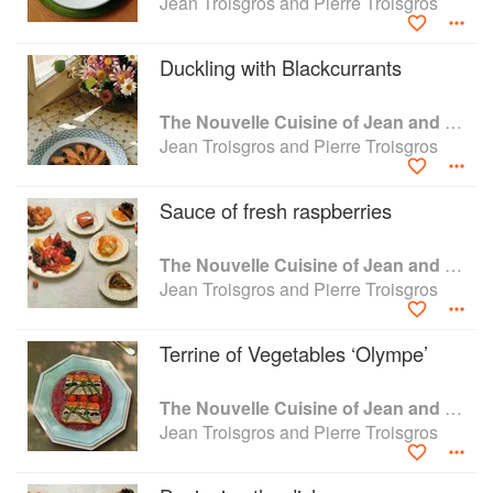
Jean Troisgros and Pierre Troisgros
Duckling with Blackcurrants
The Nouvelle Cuisine of Jean and Pierre Troisgros
Jean Troisgros and Pierre Troisgros
Sauce of fresh raspberries
The Nouvelle Cuisine of Jean and Pierre Troisgros
Jean Troisgros and Pierre Troisgros
Terrine of Vegetables ‘Olympe’
The Nouvelle Cuisine of Jean and Pierre Troisgros
Jean Troisgros and Pierre Troisgros