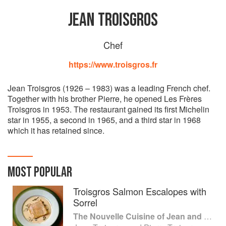
JEAN TROISGROS
Chef
https://www.troisgros.fr
Jean Troisgros (1926 – 1983) was a leading French chef.
Together with his brother Pierre, he opened Les Frères
Troisgros in 1953. The restaurant gained its first Michelin
star in 1955, a second in 1965, and a third star in 1968
which it has retained since.
MOST POPULAR
Troisgros Salmon Escalopes with
Sorrel
The Nouvelle Cuisine of Jean and Pierre Troisgros