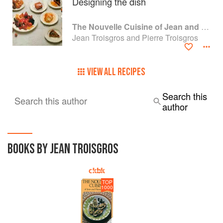
Designing the dish
The Nouvelle Cuisine of Jean and Pierre Troisgros
Jean Troisgros and Pierre Troisgros
VIEW ALL RECIPES
Search this
Search this author
author
BOOKS BY JEAN TROISGROS
TOP
1000