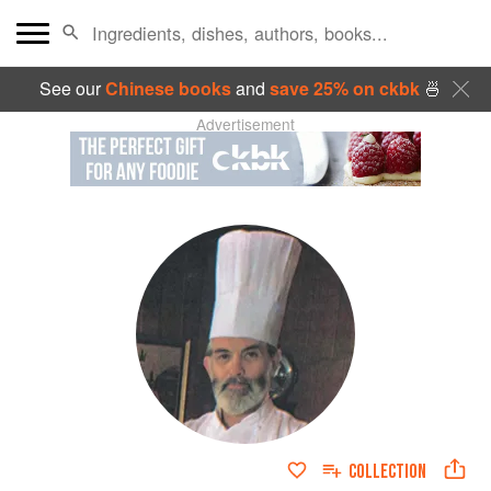
See our
Chinese books
and
save 25% on ckbk
🍜
Advertisement
COLLECTION