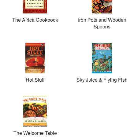
The Africa Cookbook
Iron Pots and Wooden
Spoons
Hot Stuff
Sky Juice & Flying Fish
The Welcome Table