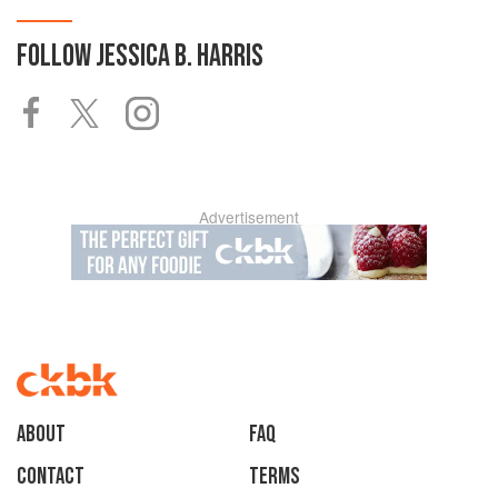
FOLLOW
JESSICA B. HARRIS
Advertisement
About
faq
Contact
Terms