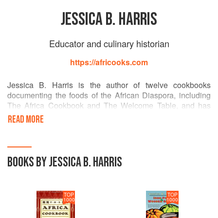
JESSICA B. HARRIS
Educator and culinary historian
https://africooks.com
Jessica B. Harris is the author of twelve cookbooks
documenting the foods of the African Diaspora, including
The Africa Cookbook and The Welcome Table, and has
written and lectured widely about the culture of Africa in the
READ MORE
Americas. A professor at Queens College, CUNY, she also
consults at Dillard University in New Orleans, where she
founded the Institute for the Study of Culinary Cultures. She
was recently inducted into the James Beard Foundation's
BOOKS BY JESSICA B. HARRIS
Who's Who of Food and Beverage in America.
TOP
TOP
1000
1000