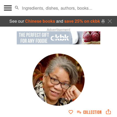
See our
Chinese books
and
save 25% on ckbk
🍜
Advertisement
COLLECTION