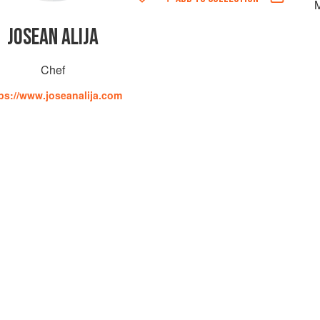
JOSEAN ALIJA
Chef
ps://www.joseanalija.com