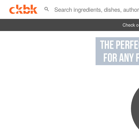
Check ou