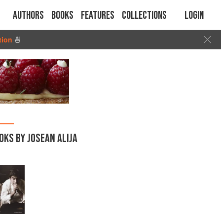
Authors
Books
Features
Collections
Login
tion
🍜
OKS BY JOSEAN ALIJA