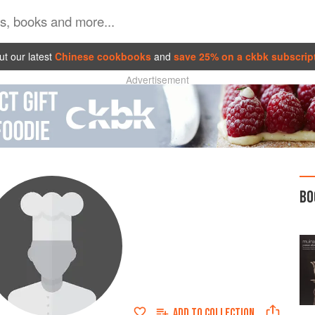
t our latest
Chinese cookbooks
and
save 25% on a ckbk subscrip
Advertisement
BO
ADD TO
COLLECTION