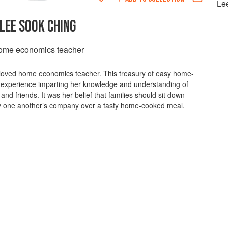
Le
LEE SOOK CHING
me economics teacher
-loved home economics teacher. This treasury of easy home-
 experience imparting her knowledge and understanding of
and friends. It was her belief that families should sit down
joy one another’s company over a tasty home-cooked meal.