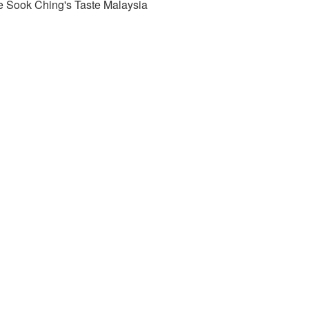
e Sook Ching's Taste Malaysia