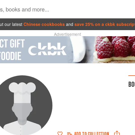
t our latest
Chinese cookbooks
and
save 25% on a ckbk subscrip
Advertisement
BO
ADD TO
COLLECTION