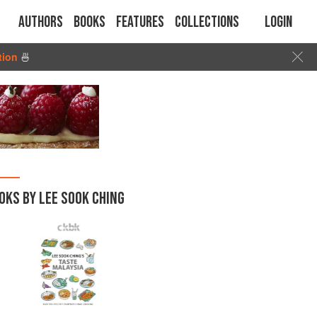
Authors
Books
Features
Collections
Login
tion
🍜
OKS BY LEE SOOK CHING