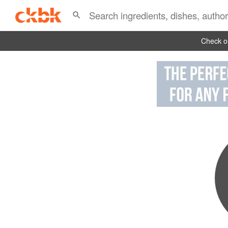
Check ou