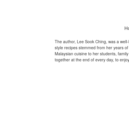
Ho
The author, Lee Sook Ching, was a well
style recipes stemmed from her years of
Malaysian cuisine to her students, family 
together at the end of every day, to en