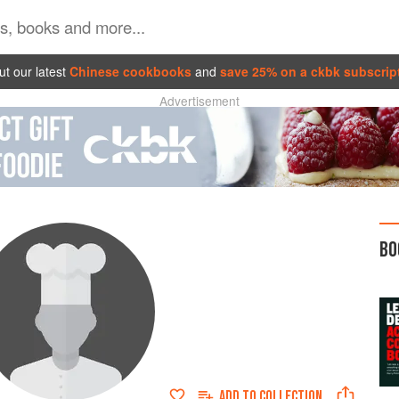
t our latest
Chinese cookbooks
and
save 25% on a ckbk subscrip
Advertisement
BO
ADD TO
COLLECTION