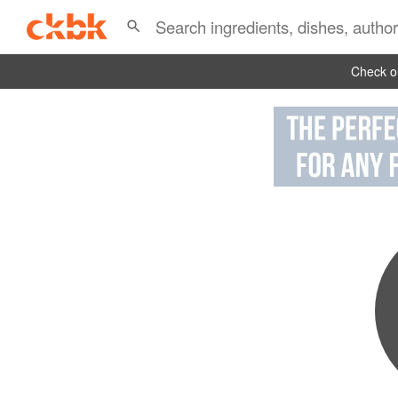
Check ou