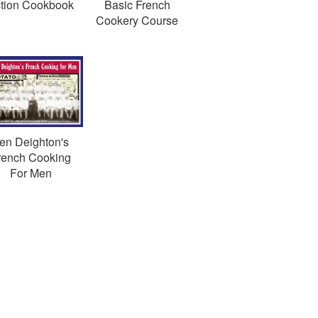
tion Cookbook
Basic French
Cookery Course
en Deighton's
rench Cooking
For Men