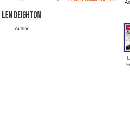
Ac
LEN DEIGHTON
Author
L
F