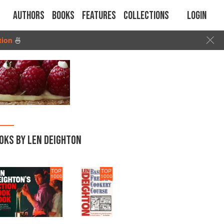
Authors
Books
Features
Collections
Login
tion
🍜
OKS BY LEN DEIGHTON
TOP
TOP
1000
1000