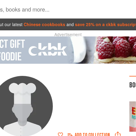
t our latest
Chinese cookbooks
and
save 25% on a ckbk subscrip
Advertisement
BO
ADD TO
COLLECTION