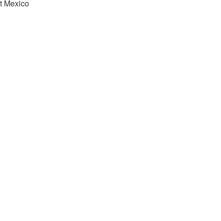
t Mexico