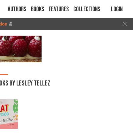
Authors
Books
Features
Collections
Login
tion
🍜
OKS BY LESLEY TELLEZ