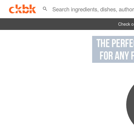
Check ou