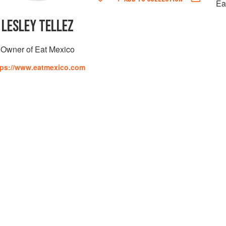
Ea
LESLEY TELLEZ
Owner of Eat Mexico
tps://www.eatmexico.com