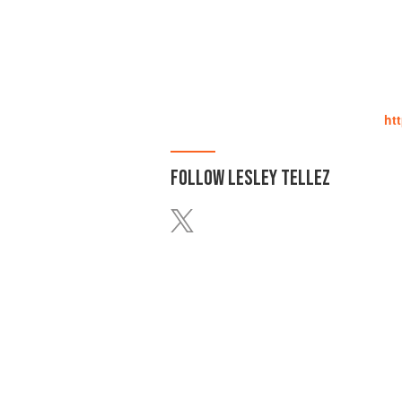
ht
FOLLOW
LESLEY TELLEZ