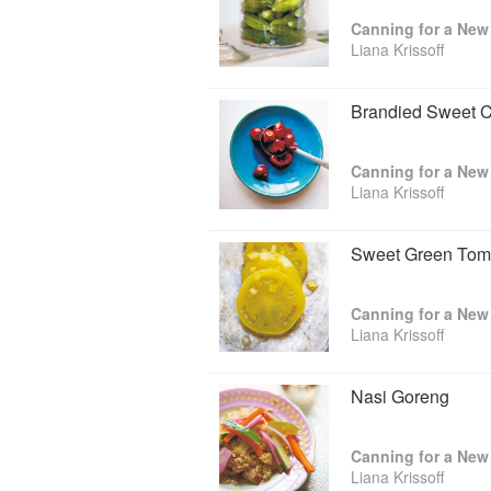
Canning for a New 
Liana Krissoff
Brandied Sweet C
Canning for a New 
Liana Krissoff
Sweet Green Toma
Canning for a New 
Liana Krissoff
Nasi Goreng
Canning for a New 
Liana Krissoff