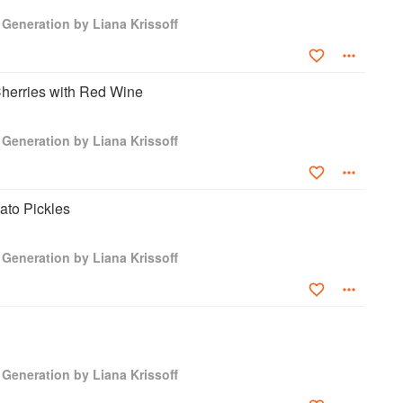
Generation by Liana Krissoff
herries with Red Wine
Generation by Liana Krissoff
to Pickles
Generation by Liana Krissoff
Generation by Liana Krissoff