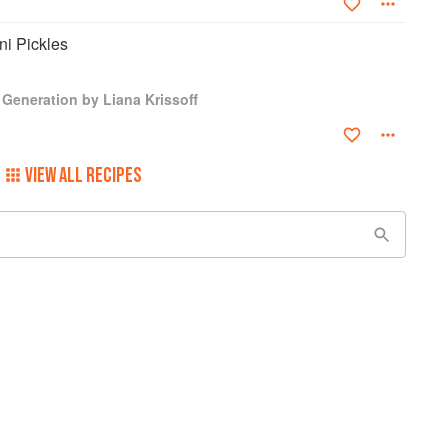
ni Pickles
Generation by Liana Krissoff
VIEW ALL RECIPES