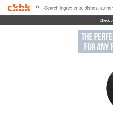
Check ou