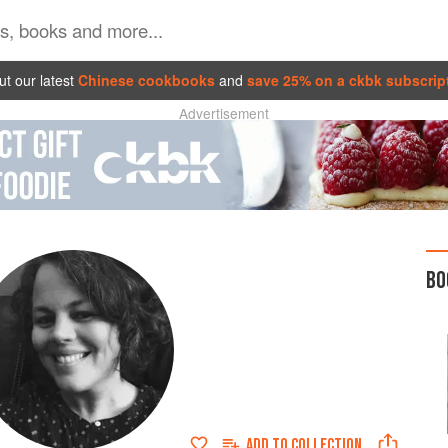
t our latest
Chinese cookbooks
and
save 25% on a ckbk subscrip
Advertisement
BO
ADD TO
COLLECTION