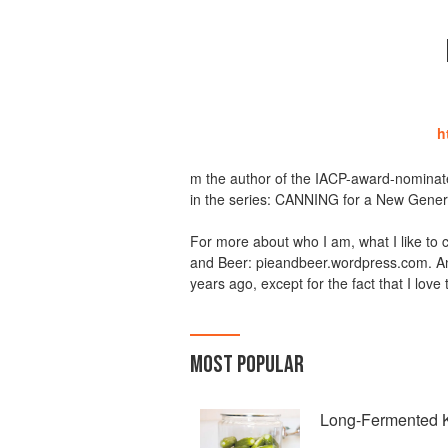
h
m the author of the IACP-award-nomina
in the series: CANNING for a New Gene
For more about who I am, what I like to c
and Beer: pieandbeer.wordpress.com. And
years ago, except for the fact that I love
MOST POPULAR
Long-Fermented K