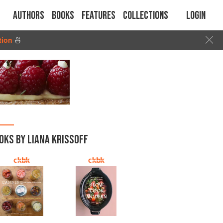
Authors
Books
Features
Collections
Login
tion
🍜
OKS BY LIANA KRISSOFF