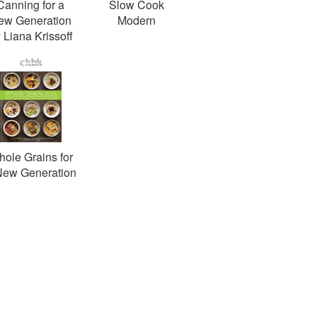
Canning for a
Slow Cook
ew Generation
Modern
 Liana Krissoff
ole Grains for
New Generation