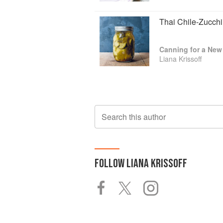
Thai Chile-Zucchi
Canning for a New 
Liana Krissoff
Search this author
FOLLOW
LIANA KRISSOFF