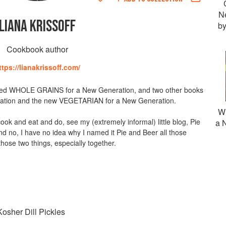
N
LIANA KRISSOFF
by
Cookbook author
ttps://lianakrissoff.com/
ted WHOLE GRAINS for a New Generation, and two other books
ration and the new VEGETARIAN for a New Generation.
Wh
ook and eat and do, see my (extremely informal) little blog, Pie
a 
 no, I have no idea why I named it Pie and Beer all those
 those two things, especially together.
osher Dill Pickles