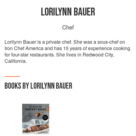
LORILYNN BAUER
Chef
Lorilynn Bauer is a private chef. She was a sous-chef on
Iron Chef America and has 15 years of experience cooking
for four-star restaurants. She lives in Redwood City,
California.
BOOKS BY LORILYNN BAUER