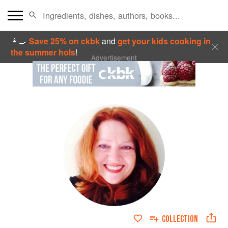
👩‍🍳
Save 25% on ckbk
and
get your kids cooking in
the summer hols
!
Advertisement
COLLECTION