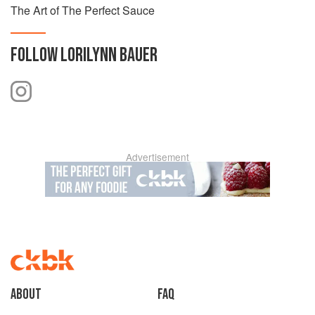
The Art of The Perfect Sauce
FOLLOW
LORILYNN BAUER
Advertisement
About
faq