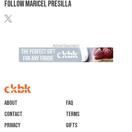
FOLLOW
MARICEL PRESILLA
Advertisement
About
faq
Contact
Terms
Privacy
Gifts