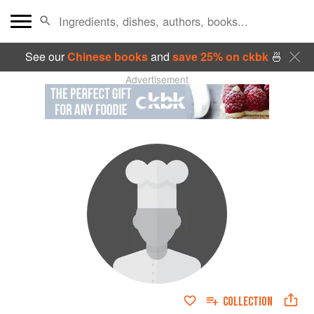
See our
Chinese books
and
save 25% on ckbk
🍜
Advertisement
COLLECTION