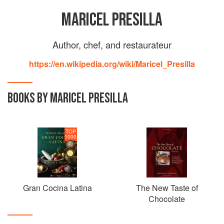
MARICEL PRESILLA
Author, chef, and restaurateur
https://en.wikipedia.org/wiki/Maricel_Presilla
BOOKS BY MARICEL PRESILLA
TOP
1000
Gran Cocina Latina
The New Taste of
Chocolate