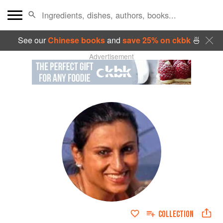
See our
Chinese books
and
save 25% on ckbk
🍜
Advertisement
COLLECTION