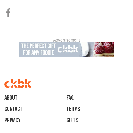
Advertisement
About
faq
Contact
Terms
Privacy
Gifts