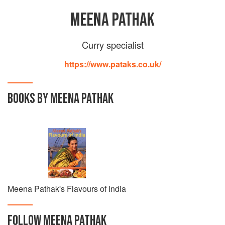
MEENA PATHAK
Curry specialist
https://www.pataks.co.uk/
BOOKS BY MEENA PATHAK
Meena Pathak's Flavours of India
FOLLOW
MEENA PATHAK