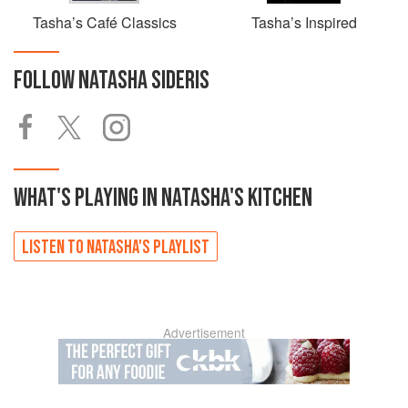
Tasha’s Café Classics
Tasha’s Inspired
FOLLOW
NATASHA SIDERIS
WHAT'S PLAYING IN
NATASHA'S
KITCHEN
LISTEN TO
NATASHA'S
PLAYLIST
Advertisement