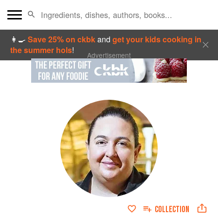
👩‍🍳
Save 25% on ckbk
and
get your kids cooking in
the summer hols
!
Advertisement
COLLECTION