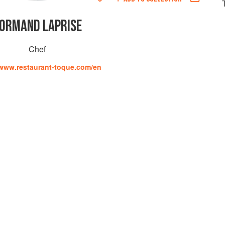
ORMAND LAPRISE
Chef
/www.restaurant-toque.com/en