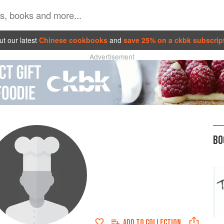
t our latest
Chinese cookbooks
and
save 25% on a ckbk subscrip
Advertisement
BO
ADD TO
COLLECTION