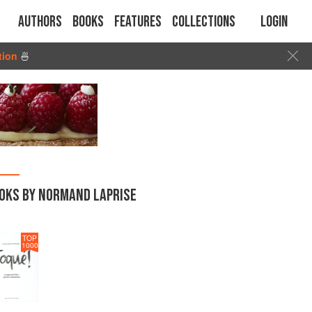
Authors
Books
Features
Collections
Login
tion
🍜
OKS BY NORMAND LAPRISE
TOP
1000