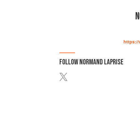
N
https:/
FOLLOW
NORMAND LAPRISE