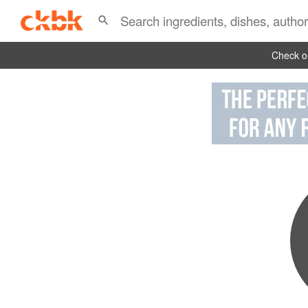
Check ou