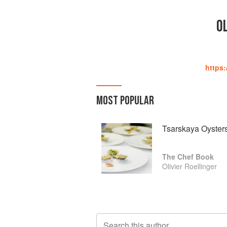
OL
https:
MOST POPULAR
Tsarskaya Oysters
The Chef Book
Olivier Roellinger
Search this author