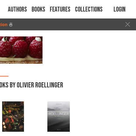
Authors
Books
Features
Collections
Login
tion
🍜
OKS BY OLIVIER ROELLINGER