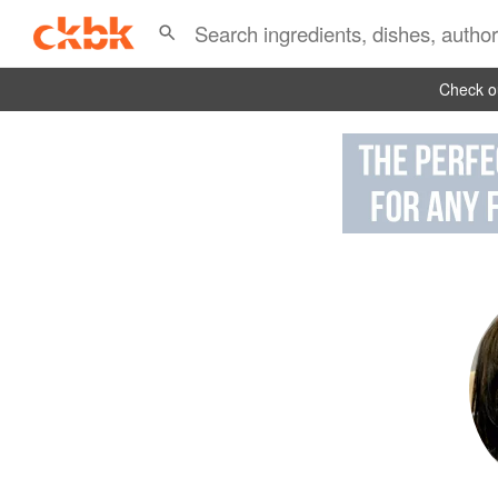
Check ou