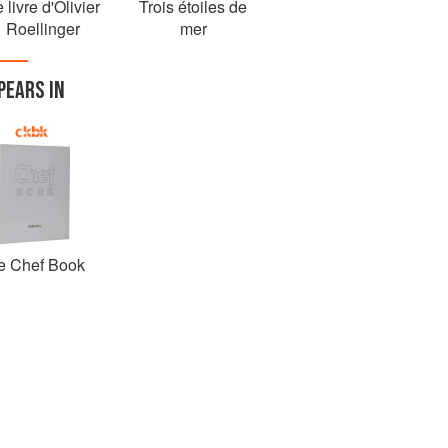
 livre d'Olivier
Trois étoiles de
Roellinger
mer
PEARS IN
e Chef Book