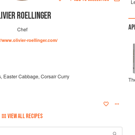
Le
IVIER ROELLINGER
AP
Chef
//www.olivier-roellinger.com/
, Easter Cabbage, Corsair Curry
Th
VIEW ALL RECIPES