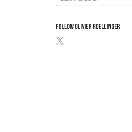
FOLLOW
OLIVIER ROELLINGER