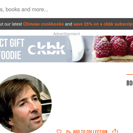
t our latest
Chinese cookbooks
and
save 25% on a ckbk subscrip
Advertisement
BO
ADD TO
COLLECTION