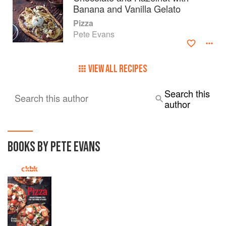
Banana and Vanilla Gelato
Pizza
Pete Evans
VIEW ALL RECIPES
Search this
Search this author
author
BOOKS BY PETE EVANS