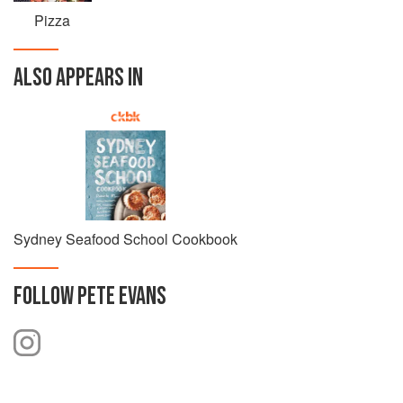
Pizza
ALSO APPEARS IN
Sydney Seafood School Cookbook
FOLLOW
PETE EVANS