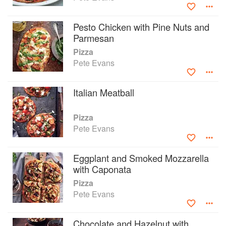
Pesto Chicken with Pine Nuts and
Parmesan
Pizza
Pete Evans
Italian Meatball
Pizza
Pete Evans
Eggplant and Smoked Mozzarella
with Caponata
Pizza
Pete Evans
Chocolate and Hazelnut with