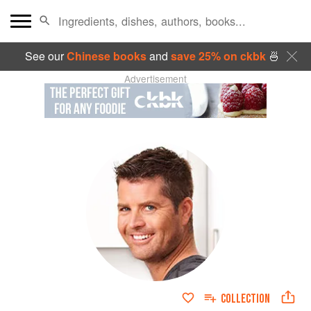
See our
Chinese books
and
save 25% on ckbk
🍜
Advertisement
COLLECTION