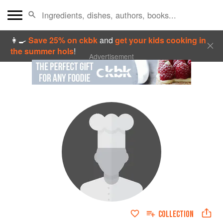
👩‍🍳
Save 25% on ckbk
and
get your kids cooking in
the summer hols
!
Advertisement
COLLECTION