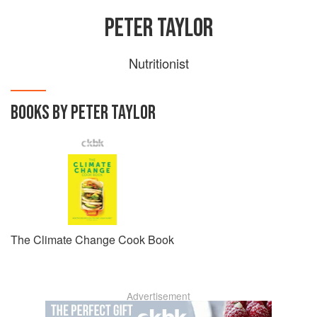
PETER TAYLOR
Nutritionist
BOOKS BY PETER TAYLOR
The Climate Change Cook Book
Advertisement