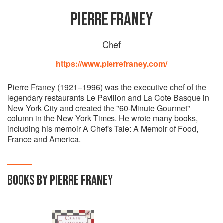
PIERRE FRANEY
Chef
https://www.pierrefraney.com/
Pierre Franey (1921–1996) was the executive chef of the
legendary restaurants Le Pavilion and La Cote Basque in
New York City and created the "60-Minute Gourmet"
column in the New York Times. He wrote many books,
including his memoir A Chef's Tale: A Memoir of Food,
France and America.
BOOKS BY PIERRE FRANEY