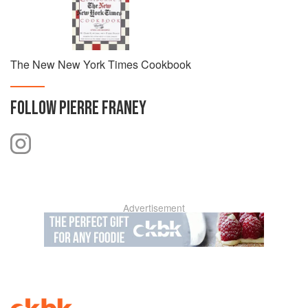
The New New York Times Cookbook
FOLLOW
PIERRE FRANEY
Advertisement