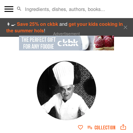
👩‍🍳
Save 25% on ckbk
and
get your kids cooking in
the summer hols
!
Advertisement
COLLECTION