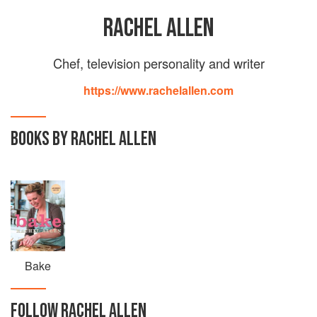
RACHEL ALLEN
Chef, television personality and writer
https://www.rachelallen.com
BOOKS BY RACHEL ALLEN
Bake
FOLLOW
RACHEL ALLEN