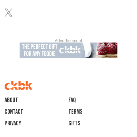
Advertisement
About
faq
Contact
Terms
Privacy
Gifts