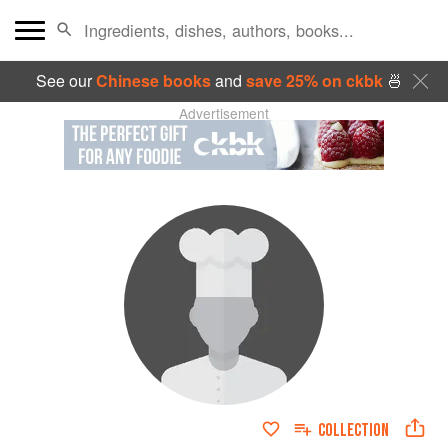
See our
Chinese books
and
save 25% on ckbk
🍜
Advertisement
COLLECTION