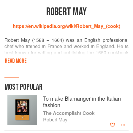
ROBERT MAY
https://en.wikipedia.org/wiki/Robert_May_(cook)
Robert May (1588 – 1664) was an English professional
chef who trained in France and worked in England. He is
best known for writing and publishing the 1660 cookbook
The Accomplisht Cook. It was the first major book of
READ MORE
English recipes, and contains instructions for many soups
and broths, as well as recipes for both sweet and savoury
pies.
MOST POPULAR
To make Blamanger in the Italian
fashion
The Accomplisht Cook
Robert May