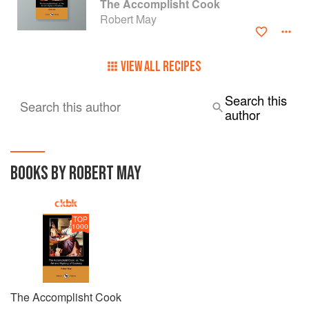
The Accomplisht Cook
Robert May
VIEW ALL RECIPES
Search this
Search this author
author
BOOKS BY ROBERT MAY
TOP
1000
The Accomplisht Cook