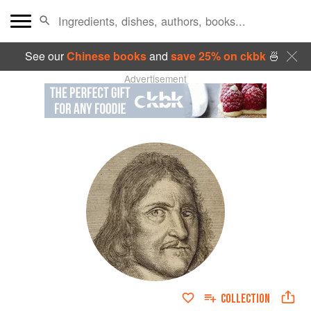
See our
Chinese books
and
save 25% on ckbk
🍜
Advertisement
COLLECTION