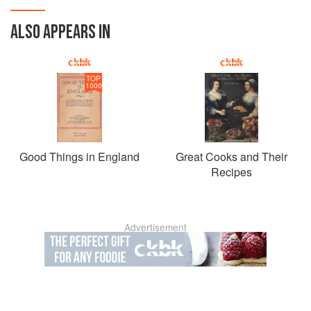
ALSO APPEARS IN
TOP
1000
Good Things in England
Great Cooks and Their
Recipes
Advertisement