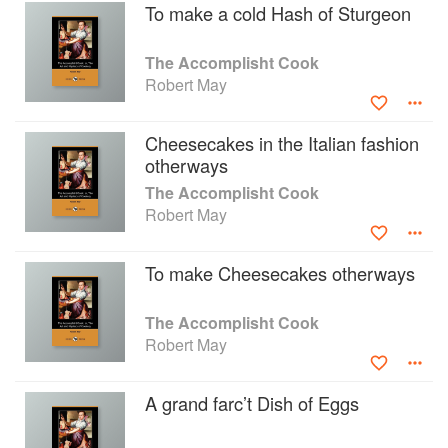
To make a cold Hash of Sturgeon
The Accomplisht Cook
Robert May
Cheesecakes in the Italian fashion
otherways
The Accomplisht Cook
Robert May
To make Cheesecakes otherways
The Accomplisht Cook
Robert May
A grand farc’t Dish of Eggs