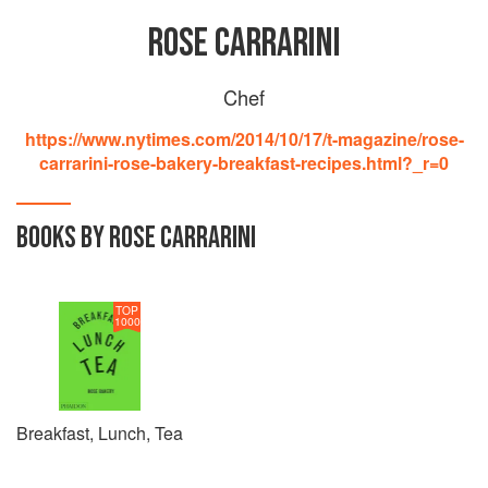
ROSE CARRARINI
Chef
https://www.nytimes.com/2014/10/17/t-magazine/rose-
carrarini-rose-bakery-breakfast-recipes.html?_r=0
BOOKS BY ROSE CARRARINI
TOP
1000
Breakfast, Lunch, Tea