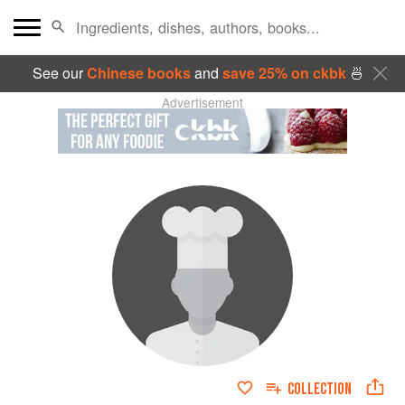
See our
Chinese books
and
save 25% on ckbk
🍜
Advertisement
COLLECTION