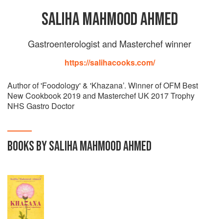
SALIHA MAHMOOD AHMED
Gastroenterologist and Masterchef winner
https://salihacooks.com/
Author of 'Foodology' & 'Khazana’. Winner of OFM Best
New Cookbook 2019 and Masterchef UK 2017 Trophy
NHS Gastro Doctor
BOOKS BY SALIHA MAHMOOD AHMED