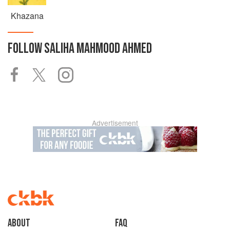
Khazana
FOLLOW
SALIHA MAHMOOD AHMED
Advertisement
About
faq