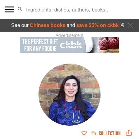
See our
Chinese books
and
save 25% on ckbk
🍜
Advertisement
COLLECTION