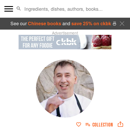
See our
Chinese books
and
save 25% on ckbk
🍜
Advertisement
COLLECTION