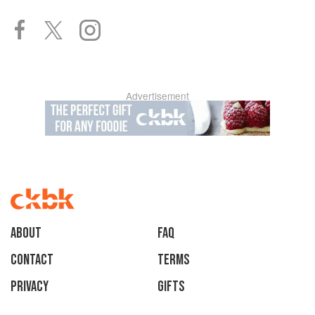
Advertisement
About
faq
Contact
Terms
Privacy
Gifts