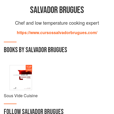
SALVADOR BRUGUES
Chef and low temperature cooking expert
https://www.cursossalvadorbrugues.com/
BOOKS BY SALVADOR BRUGUES
TOP
1000
Sous Vide Cuisine
FOLLOW
SALVADOR BRUGUES