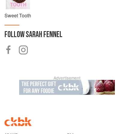
Sweet Tooth
FOLLOW
SARAH FENNEL
Advertisement