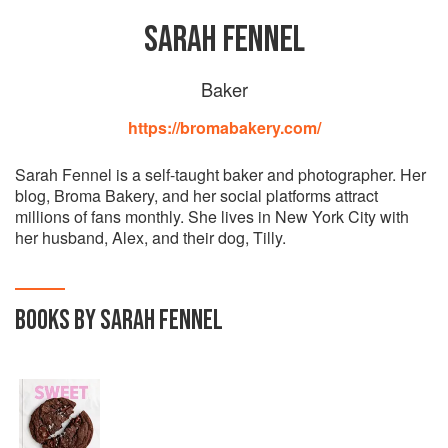
SARAH FENNEL
Baker
https://bromabakery.com/
Sarah Fennel is a self-taught baker and photographer. Her
blog, Broma Bakery, and her social platforms attract
millions of fans monthly. She lives in New York City with
her husband, Alex, and their dog, Tilly.
BOOKS BY SARAH FENNEL