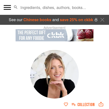
See our
Chinese books
and
save 25% on ckbk
🍜
Advertisement
COLLECTION