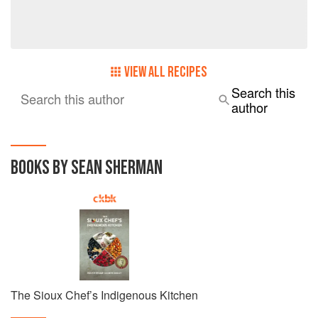
VIEW ALL RECIPES
Search this
Search this author
author
BOOKS BY SEAN SHERMAN
The Sioux Chef’s Indigenous Kitchen