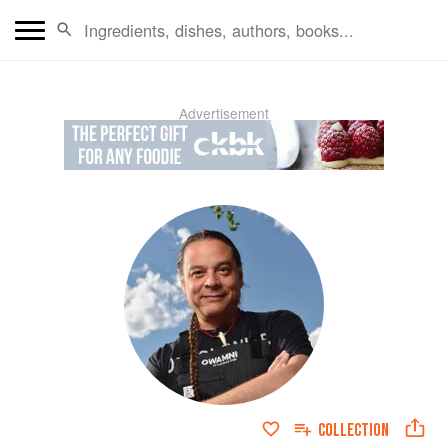
Advertisement
COLLECTION