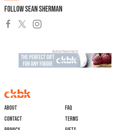
FOLLOW
SEAN SHERMAN
Advertisement
About
faq
Contact
Terms
Privacy
Gifts