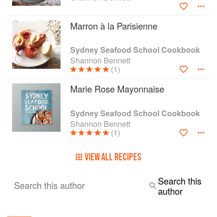
Marron à la Parisienne
Sydney Seafood School Cookbook
Shannon Bennett
(1)
Marie Rose Mayonnaise
Sydney Seafood School Cookbook
Shannon Bennett
(1)
VIEW ALL RECIPES
Search this
Search this author
author