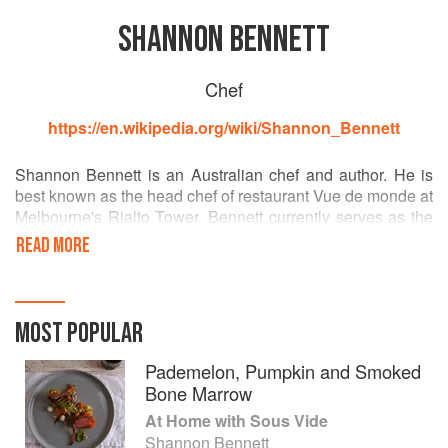
SHANNON BENNETT
Chef
https://en.wikipedia.org/wiki/Shannon_Bennett
Shannon Bennett is an Australian chef and author. He is
best known as the head chef of restaurant Vue de monde at
Melbourne's Rialto Tower. Bennett currently serves as the
creative director at the restaurant and its parent company
READ MORE
Vue Groups, having previously been the executive chef. He
has made many appearances as a guest judge on the
popular cooking show MasterChef Australia. [Wikipedia]
MOST POPULAR
Pademelon, Pumpkin and Smoked
Bone Marrow
At Home with Sous Vide
Shannon Bennett