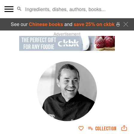
See our
Chinese books
and
save 25% on ckbk
🍜
Advertisement
COLLECTION