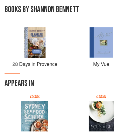
BOOKS BY SHANNON BENNETT
28 Days in Provence
My Vue
APPEARS IN