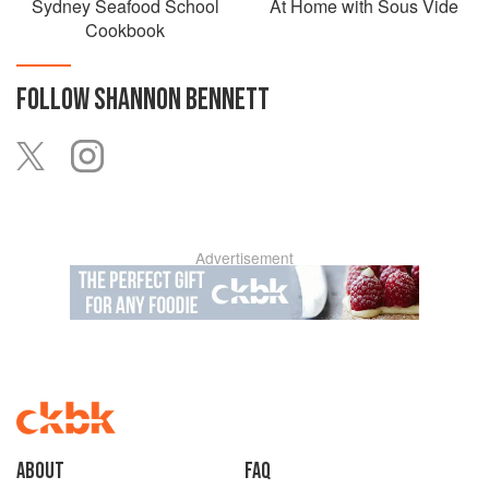
Sydney Seafood School
At Home with Sous Vide
Cookbook
FOLLOW
SHANNON BENNETT
Advertisement
About
faq