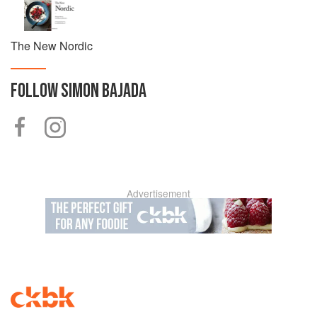
He is a father, husband and loves spending time in the
water and mountains.
The New Nordic
FOLLOW
SIMON BAJADA
Advertisement