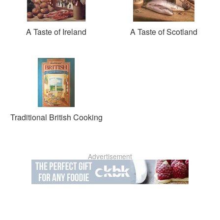
A Taste of Ireland
A Taste of Scotland
Traditional British Cooking
Advertisement