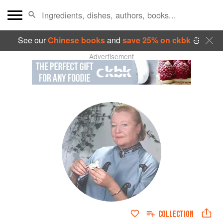
See our
Chinese books
and
save 25% on ckbk
🍜
Advertisement
COLLECTION