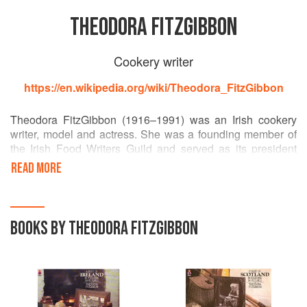
THEODORA FITZGIBBON
Cookery writer
https://en.wikipedia.org/wiki/Theodora_FitzGibbon
Theodora FitzGibbon (1916–1991) was an Irish cookery
writer, model and actress. She was a founding member of
the Irish Food Writers Guild and served as its president
until her death in 1991. Her extraorfinarily full life is
READ MORE
chronicled in the two volumes of her autobiography, With
Love (1982) and Love Lies a Loss (1985).
BOOKS BY THEODORA FITZGIBBON