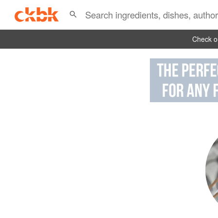
Check ou