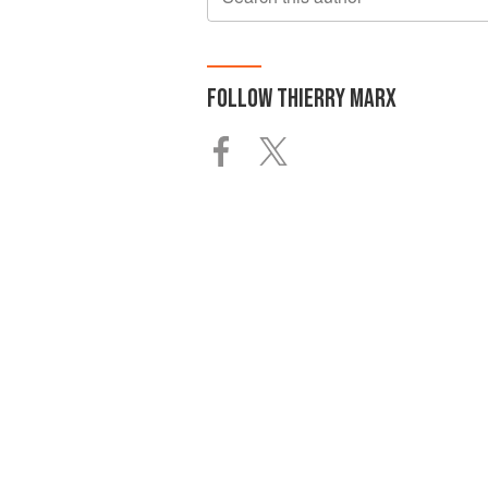
FOLLOW
THIERRY MARX