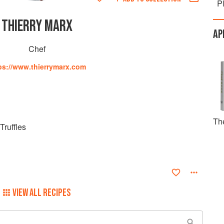
P
THIERRY MARX
AP
Chef
ps://www.thierrymarx.com
Th
Truffles
VIEW ALL RECIPES