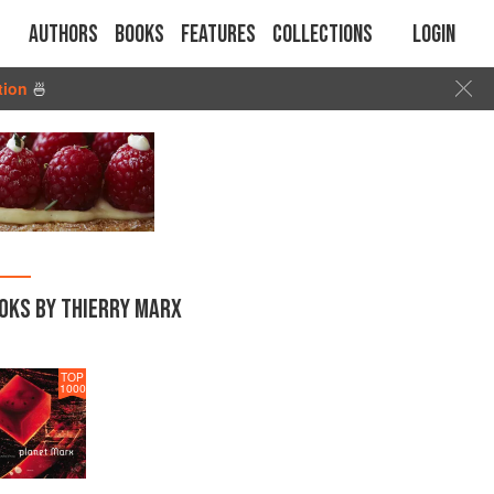
Authors
Books
Features
Collections
Login
tion
🍜
OKS BY THIERRY MARX
TOP
1000