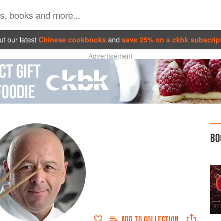
t our latest
Chinese cookbooks
and
save 25% on a ckbk subscrip
Advertisement
BO
ADD TO
COLLECTION