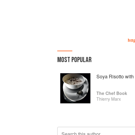
htt
MOST POPULAR
Soya Risotto with 
The Chef Book
Thierry Marx
Search this author