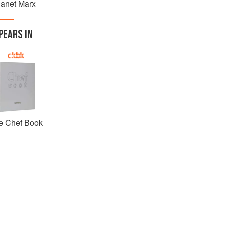
lanet Marx
PEARS IN
e Chef Book