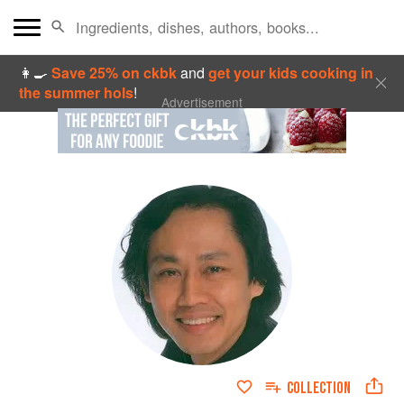
👩‍🍳
Save 25% on ckbk
and
get your kids cooking in
the summer hols
!
Advertisement
COLLECTION