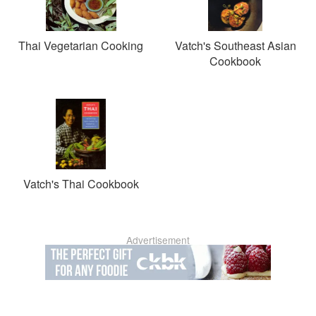
Thai Vegetarian Cooking
Vatch's Southeast Asian
Cookbook
Vatch's Thai Cookbook
Advertisement