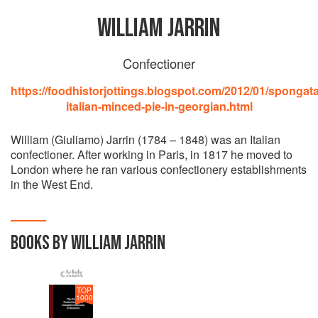
WILLIAM JARRIN
Confectioner
https://foodhistorjottings.blogspot.com/2012/01/spongata
italian-minced-pie-in-georgian.html
William (Giuliamo) Jarrin (1784 – 1848) was an Italian
confectioner. After working in Paris, in 1817 he moved to
London where he ran various confectionery establishments
in the West End.
BOOKS BY WILLIAM JARRIN
TOP
1000