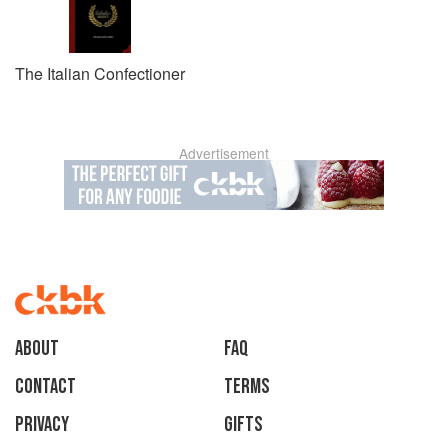
The Italian Confectioner
Advertisement
About
faq
Contact
Terms
Privacy
Gifts