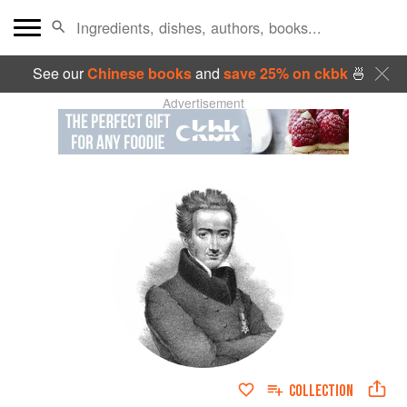
See our
Chinese books
and
save 25% on ckbk
🍜
Advertisement
COLLECTION